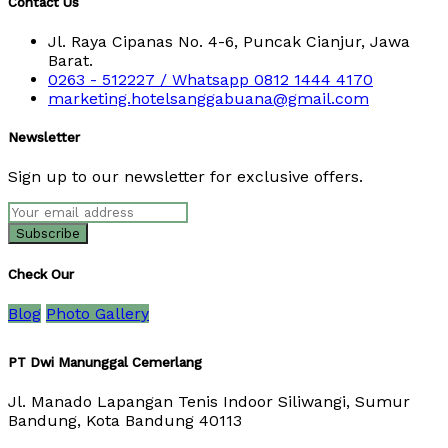
Contact Us
Jl. Raya Cipanas No. 4-6, Puncak Cianjur, Jawa
Barat.
0263 - 512227 / Whatsapp 0812 1444 4170
marketing.hotelsanggabuana@gmail.com
Newsletter
Sign up to our newsletter for exclusive offers.
Check Our
Blog
Photo Gallery
PT Dwi Manunggal Cemerlang
Jl. Manado Lapangan Tenis Indoor Siliwangi, Sumur
Bandung, Kota Bandung 40113