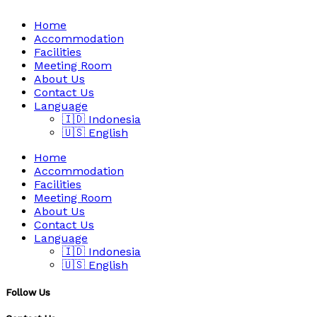
Home
Accommodation
Facilities
Meeting Room
About Us
Contact Us
Language
🇮🇩 Indonesia
🇺🇸 English
Home
Accommodation
Facilities
Meeting Room
About Us
Contact Us
Language
🇮🇩 Indonesia
🇺🇸 English
Follow Us