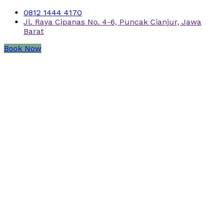
0812 1444 4170
Jl. Raya Cipanas No. 4-6, Puncak Cianjur, Jawa
Barat
Book Now