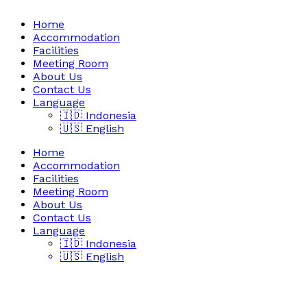
Home
Accommodation
Facilities
Meeting Room
About Us
Contact Us
Language
🇮🇩 Indonesia
🇺🇸 English
Home
Accommodation
Facilities
Meeting Room
About Us
Contact Us
Language
🇮🇩 Indonesia
🇺🇸 English