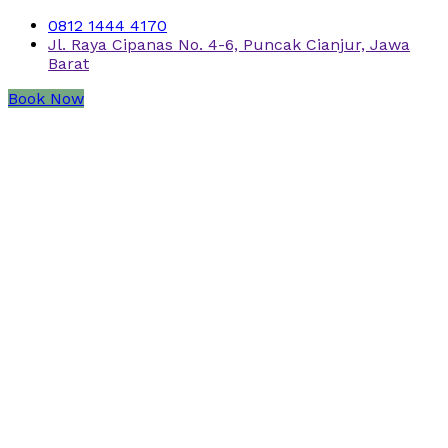
0812 1444 4170
Jl. Raya Cipanas No. 4-6, Puncak Cianjur, Jawa
Barat
Book Now