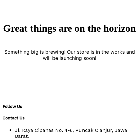
Great things are on the horizon
Something big is brewing! Our store is in the works and
will be launching soon!
Follow Us
Contact Us
Jl. Raya Cipanas No. 4-6, Puncak Cianjur, Jawa
Barat.