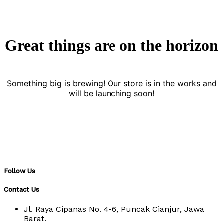
Great things are on the horizon
Something big is brewing! Our store is in the works and
will be launching soon!
Follow Us
Contact Us
Jl. Raya Cipanas No. 4-6, Puncak Cianjur, Jawa
Barat.