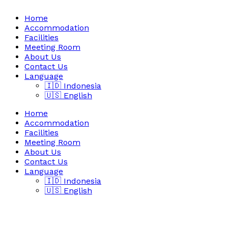
Home
Accommodation
Facilities
Meeting Room
About Us
Contact Us
Language
🇮🇩 Indonesia
🇺🇸 English
Home
Accommodation
Facilities
Meeting Room
About Us
Contact Us
Language
🇮🇩 Indonesia
🇺🇸 English