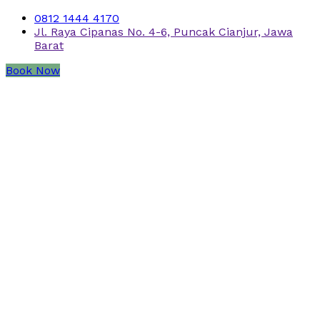
0812 1444 4170
Jl. Raya Cipanas No. 4-6, Puncak Cianjur, Jawa
Barat
Book Now