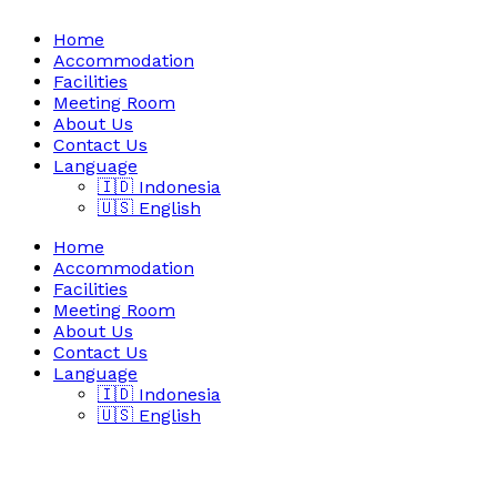
Home
Accommodation
Facilities
Meeting Room
About Us
Contact Us
Language
🇮🇩 Indonesia
🇺🇸 English
Home
Accommodation
Facilities
Meeting Room
About Us
Contact Us
Language
🇮🇩 Indonesia
🇺🇸 English