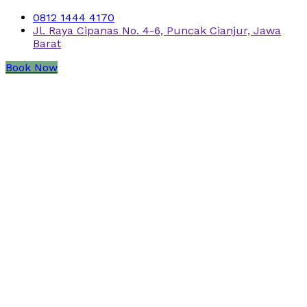
0812 1444 4170
Jl. Raya Cipanas No. 4-6, Puncak Cianjur, Jawa
Barat
Book Now