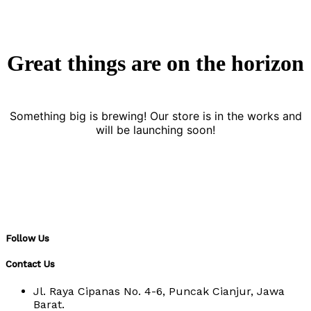
Great things are on the horizon
Something big is brewing! Our store is in the works and
will be launching soon!
Follow Us
Contact Us
Jl. Raya Cipanas No. 4-6, Puncak Cianjur, Jawa
Barat.