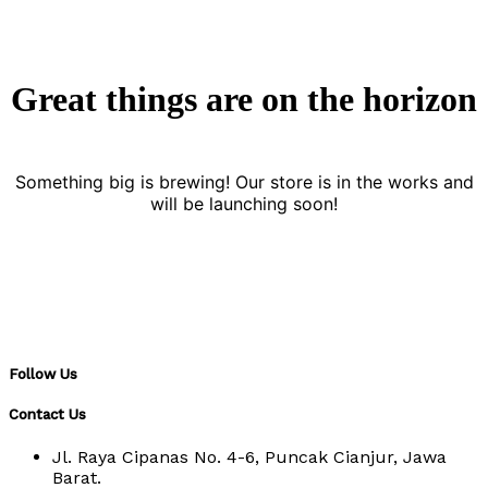
Great things are on the horizon
Something big is brewing! Our store is in the works and
will be launching soon!
Follow Us
Contact Us
Jl. Raya Cipanas No. 4-6, Puncak Cianjur, Jawa
Barat.