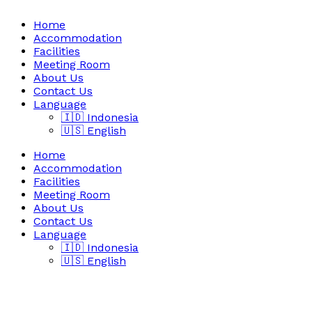
Home
Accommodation
Facilities
Meeting Room
About Us
Contact Us
Language
🇮🇩 Indonesia
🇺🇸 English
Home
Accommodation
Facilities
Meeting Room
About Us
Contact Us
Language
🇮🇩 Indonesia
🇺🇸 English