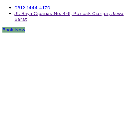
0812 1444 4170
Jl. Raya Cipanas No. 4-6, Puncak Cianjur, Jawa
Barat
Book Now