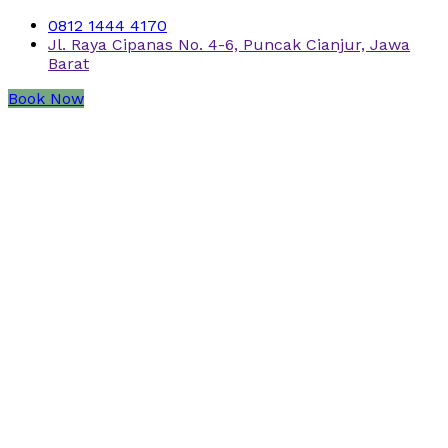
0812 1444 4170
Jl. Raya Cipanas No. 4-6, Puncak Cianjur, Jawa
Barat
Book Now