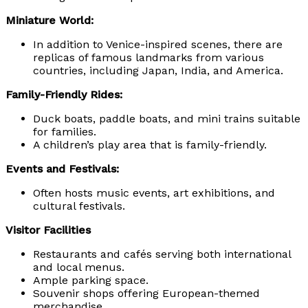
Miniature World:
In addition to Venice-inspired scenes, there are
replicas of famous landmarks from various
countries, including Japan, India, and America.
Family-Friendly Rides:
Duck boats, paddle boats, and mini trains suitable
for families.
A children’s play area that is family-friendly.
Events and Festivals:
Often hosts music events, art exhibitions, and
cultural festivals.
Visitor Facilities
Restaurants and cafés serving both international
and local menus.
Ample parking space.
Souvenir shops offering European-themed
merchandise.