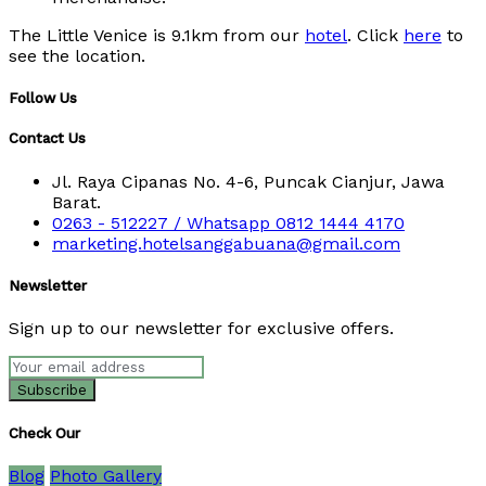
The Little Venice is 9.1km from our
hotel
. Click
here
to
see the location.
Follow Us
Contact Us
Jl. Raya Cipanas No. 4-6, Puncak Cianjur, Jawa
Barat.
0263 - 512227 / Whatsapp 0812 1444 4170
marketing.hotelsanggabuana@gmail.com
Newsletter
Sign up to our newsletter for exclusive offers.
Check Our
Blog
Photo Gallery