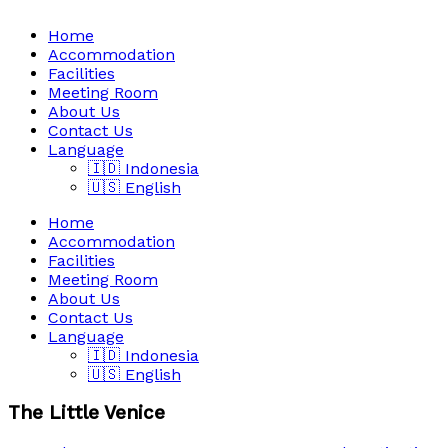
Home
Accommodation
Facilities
Meeting Room
About Us
Contact Us
Language
🇮🇩 Indonesia
🇺🇸 English
Home
Accommodation
Facilities
Meeting Room
About Us
Contact Us
Language
🇮🇩 Indonesia
🇺🇸 English
The Little Venice