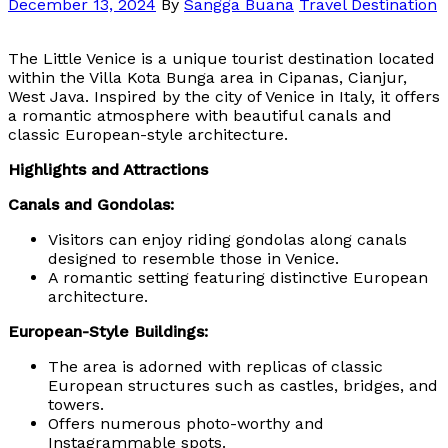
December 13, 2024
By
Sangga Buana
Travel Destination
The Little Venice is a unique tourist destination located
within the Villa Kota Bunga area in Cipanas, Cianjur,
West Java. Inspired by the city of Venice in Italy, it offers
a romantic atmosphere with beautiful canals and
classic European-style architecture.
Highlights and Attractions
Canals and Gondolas:
Visitors can enjoy riding gondolas along canals
designed to resemble those in Venice.
A romantic setting featuring distinctive European
architecture.
European-Style Buildings:
The area is adorned with replicas of classic
European structures such as castles, bridges, and
towers.
Offers numerous photo-worthy and
Instagrammable spots.